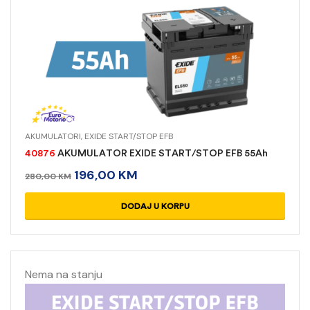
AKUMULATORI
,
EXIDE START/STOP EFB
40876
AKUMULATOR EXIDE START/STOP EFB 55Ah
196,00
KM
280,00
KM
DODAJ U KORPU
Nema na stanju