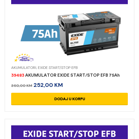
AKUMULATORI
,
EXIDE START/STOP EFB
39483
AKUMULATOR EXIDE START/STOP EFB 75Ah
252,00
KM
360,00
KM
DODAJ U KORPU