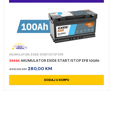
AKUMULATORI
,
EXIDE START/STOP EFB
39484
AKUMULATOR EXIDE START/STOP EFB 100Ah
280,00
KM
400,00
KM
DODAJ U KORPU