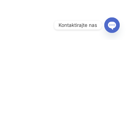
Kontaktirajte nas
O
P
E
N
C
Menu
H
Naslovnica
A
T
Prodavnica
Y
Informacije
O nama
Kontakt