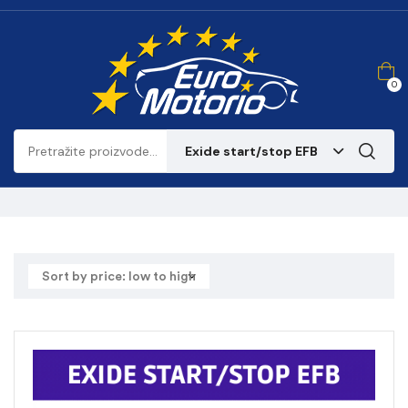
0
Exide start/stop EFB