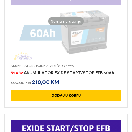
Nema na stanju
AKUMULATORI
,
EXIDE START/STOP EFB
39482
AKUMULATOR EXIDE START/STOP EFB 60Ah
210,00
KM
300,00
KM
READ MORE