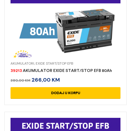
AKUMULATORI
,
EXIDE START/STOP EFB
39213
AKUMULATOR EXIDE START/STOP EFB 80Ah
266,00
KM
380,00
KM
DODAJ U KORPU