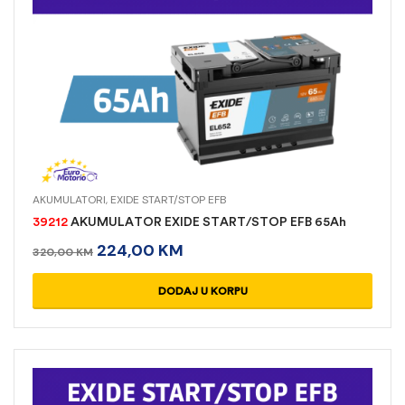
AKUMULATORI
,
EXIDE START/STOP EFB
39212
AKUMULATOR EXIDE START/STOP EFB 65Ah
224,00
KM
320,00
KM
DODAJ U KORPU