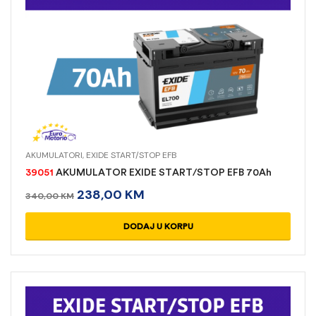
AKUMULATORI
,
EXIDE START/STOP EFB
39051
AKUMULATOR EXIDE START/STOP EFB 70Ah
238,00
KM
340,00
KM
DODAJ U KORPU